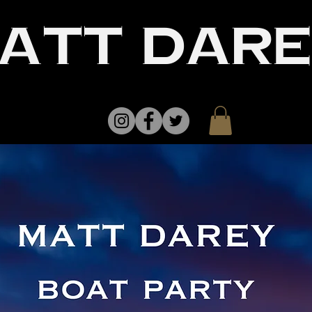
att dar