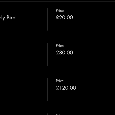
Price
ly Bird
£20.00
Price
£80.00
Price
£120.00