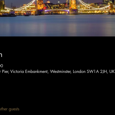
n
00
er Pier, Victoria Embankment, Westminster, London SW1A 2JH, UK
ther guests