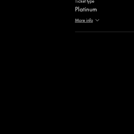
Ticket type
Platinum
More info