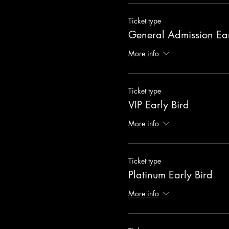
Ticket type
General Admission Ear
More info
Ticket type
VIP Early Bird
More info
Ticket type
Platinum Early Bird
More info