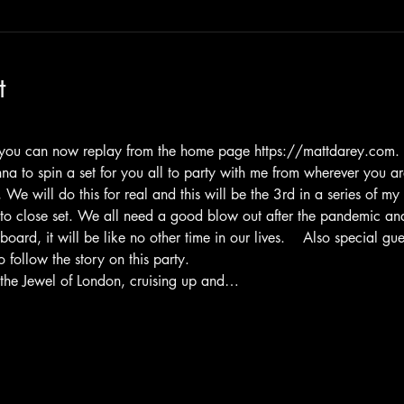
t
m you can now replay from the home page https://mattdarey.com.  T
nna to spin a set for you all to party with me from wherever you 
We will do this for real and this will be the 3rd in a series of my
to close set. We all need a good blow out after the pandemic and
ard, it will be like no other time in our lives.    Also special g
follow the story on this party.
 the Jewel of London, cruising up and…