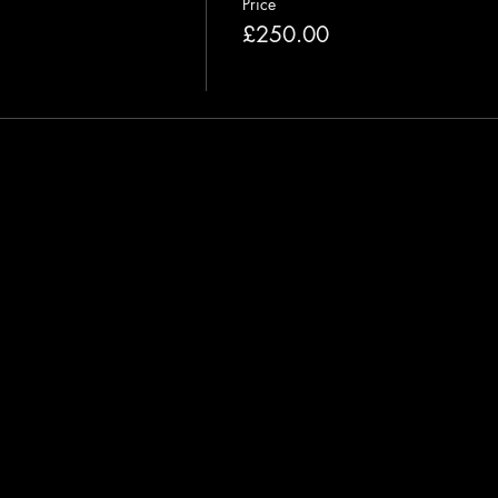
Price
£250.00