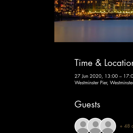
Time & Locatio
27 Jun 2020, 13:00 – 17:
Westminster Pier, Westminst
Guests
+ 48 o