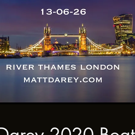
Darey 2020 Boat