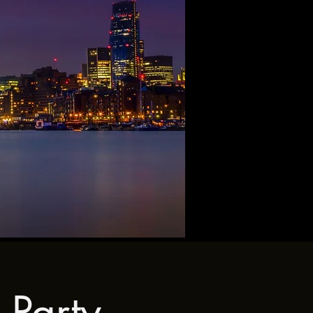
 Party