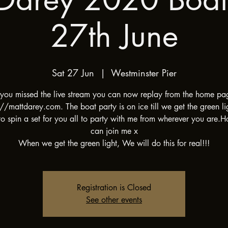
27th June
Sat 27 Jun
  |  
Westminster Pier
f you missed the live stream you can now replay from the home pa
://mattdarey.com. The boat party is on ice till we get the green li
o spin a set for you all to party with me from wherever you are.
can join me x
When we get the green light, We will do this for real!!!
Registration is Closed
See other events