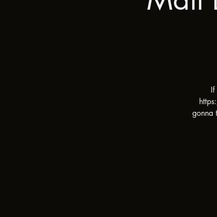
I
https
gonna t