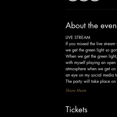
About the even
LIVE STREAM
If you missed the live strea
we get the green light so go
When we get the green light, 
with myself playing an open 
atmosphere when we get on bo
an eye on my social media to 
The party will take place on
Show More
Tickets