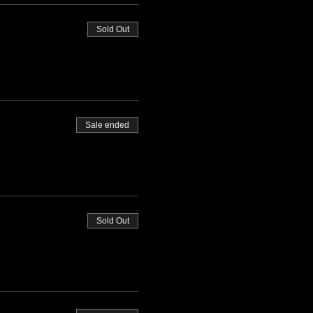
Sold Out
Sale ended
Sold Out