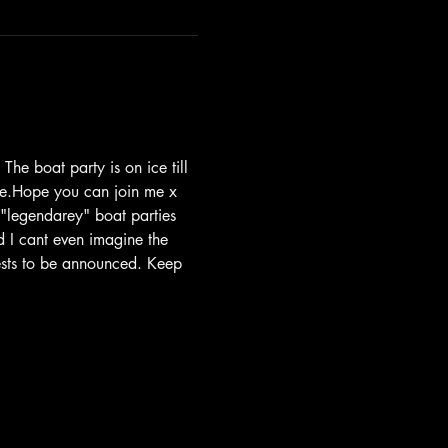
he boat party is on ice till 
are.Hope you can join me x
 "legendarey" boat parties 
 I cant even imagine the 
uests to be announced. Keep 