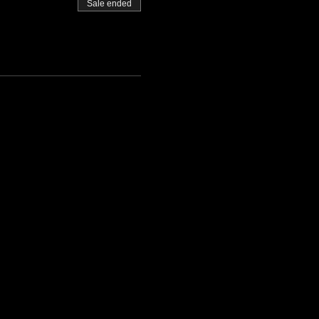
Sale ended