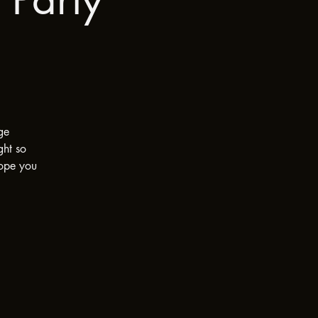
ge
ght so
Hope you