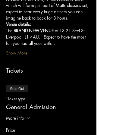
which will form just part of Matts classics set, 
expect to hear every huge anthem you can 
imagine back to back for 8 hours.   
Venue details:
The 
BRAND NEW VENUE
 at 13-21 Seel St, 
Liverpool. L1 4AU.   Expect to have the most 
fun you had all year with…
Show More
Tickets
Sold Out
Ticket type
General Admission
More info
Price