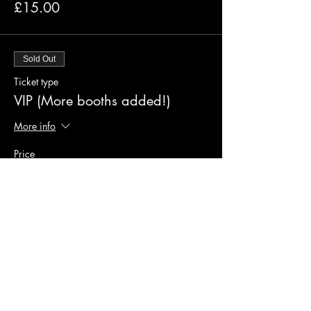
£15.00
Sold Out
Ticket type
VIP (More booths added!)
More info
Price
£50.00
Sold Out
Ticket type
Platinum Experience (2 left)
More info