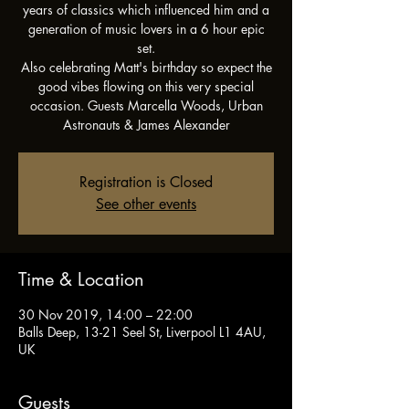
years of classics which influenced him and a
generation of music lovers in a 6 hour epic
set.
Also celebrating Matt's birthday so expect the
good vibes flowing on this very special
occasion. Guests Marcella Woods, Urban
Astronauts & James Alexander
Registration is Closed
See other events
Time & Location
30 Nov 2019, 14:00 – 22:00
Balls Deep, 13-21 Seel St, Liverpool L1 4AU,
UK
Guests