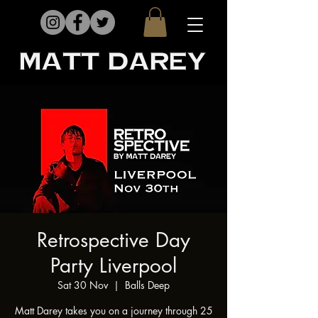
matt darey
Retrospective Day
Party Liverpool
Sat 30 Nov
  |  
Balls Deep
Matt Darey takes you on a journey through 25