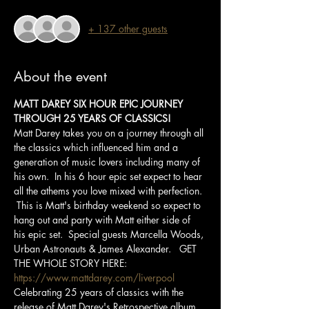
+ 137 other guests
About the event
MATT DAREY SIX HOUR EPIC JOURNEY 
THROUGH 25 YEARS OF CLASSICS!
Matt Darey takes you on a journey through all 
the classics which influenced him and a 
generation of music lovers including many of 
his own.  In his 6 hour epic set expect to hear 
all the athems you love mixed with perfection. 
 This is Matt's birthday weekend so expect to 
hang out and party with Matt either side of 
his epic set.  Special guests Marcella Woods, 
Urban Astronauts & James Alexander.   GET 
THE WHOLE STORY HERE: 
https://www.mattdarey.com/liverpool
Celebrating 25 years of classics with the 
release of Matt Darey's Retrospective album 