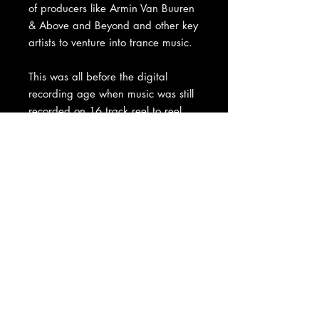
of producers like Armin Van Buuren
& Above and Beyond and other key
artists to venture into trance music.
This was all before the digital
recording age when music was still
recorded on 16 track reel to reel
master tapes, just like they had for
decades before. Matt kept the
tape in storage all these years,
locked away in the vaults until now.
This is a truly unique and historic
piece of Trance music history and
an investment for any electronic
music artifact collector or patron of
the arts.
Price includes worldwide shipment.
Comes in presentation box as