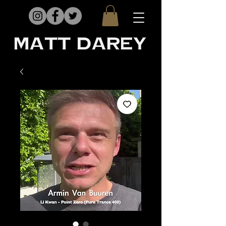
matt darey