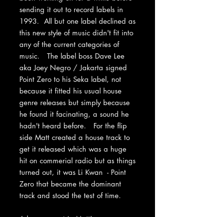
sending it out to record labels in
1993. All but one label declined as
this new style of music didn't fit into
any of the current categories of
music. The label boss Dave Lee
aka Joey Negro / Jakarta signed
Point Zero to his Seka label, not
because it fitted his usual house
genre releases but simply because
he found it facinating, a sound he
hadn't heard before. For the flip
side Matt created a house track to
get it released which was a huge
hit on commerial radio but as things
turned out, it was Li Kwan - Point
Zero that became the dominant
track and stood the test of time.