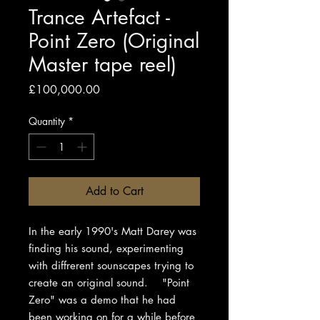
Trance Artefact -
Point Zero (Original
Master tape reel)
Price
£100,000.00
Quantity
*
Add to Cart
In the early 1990's Matt Darey was
finding his sound, experimenting
with diffrerent sounscapes trying to
create an original sound. "Point
Zero" was a demo that he had
been working on for a while before