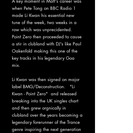
A key moment in Matt's career was
when Pete Tong on BBC Radio 1
made Li Kwan his essential new
tune of the week, two weeks in a
row which was unprecidented.
Point Zero then proceeded to cause
a stir in clubland with DJ's like Paul
Oakenfold making this one of the
key tracks in his legendary Goa
mix.
Li Kwan was then signed on major
label BMG/Deconstruction. "Li
Kwan - Point Zero" and released
breaking into the UK singles chart
and then grew orgnically in
clubland over the years becoming a
legendary forerunner of the Trance
genre inspiring the next generation