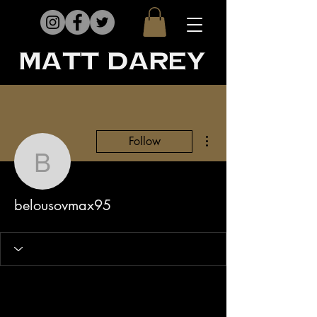
matt darey
More actions
Follow
belousovmax95
belousovmax95