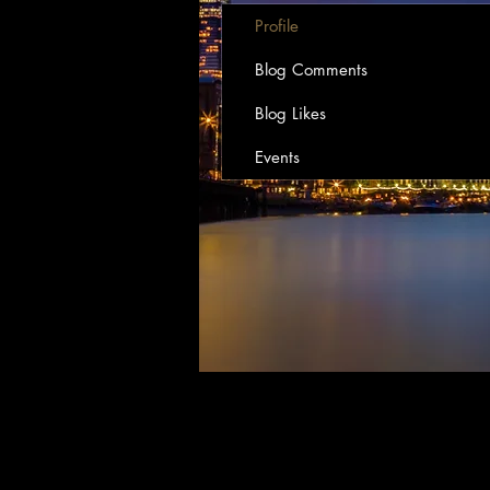
Profile
Blog Comments
Blog Likes
Events