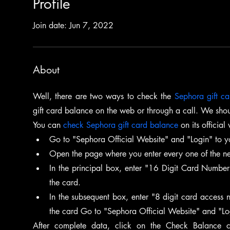
Profile
Join date: Jun 7, 2022
About
Well, there are two ways to check the 
Sephora gift c
gift card balance on the web or through a call. We shou
You can 
check Sephora gift card balance
 on its official
Go to "Sephora Official Website" and "Login" to y
Open the page where you enter every one of the nec
In the principal box, enter "16 Digit Card Number"
the card.
In the subsequent box, enter "8 digit card access n
the card Go to "Sephora Official Website" and "Lo
After complete data, click on the Check Balance c