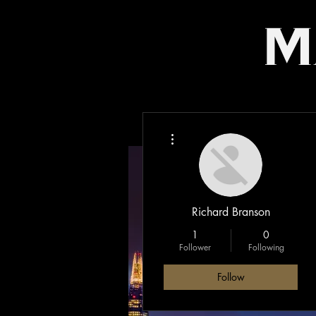
m
More actions
Richard Branson
1
0
Follower
Following
Follow