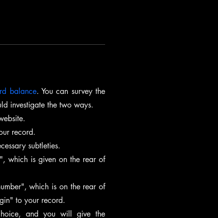
ard balance
. You can survey the 
ld investigate the two ways.
 website.
our record.
essary subtleties.
, which is given on the rear of 
umber", which is on the rear of 
gin" to your record.
hoice, and you will give the 