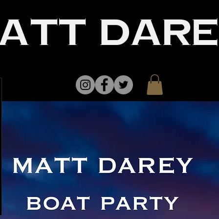
att dar