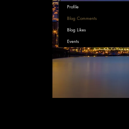
Profile
Blog Comments
Blog Likes
Events