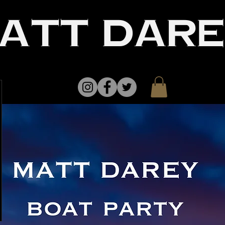
att dar