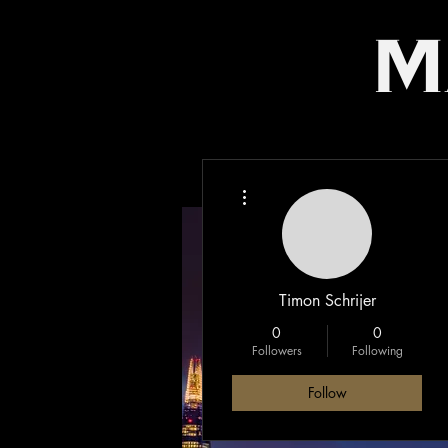
m
More actions
Timon Schrijer
0
0
Followers
Following
Follow